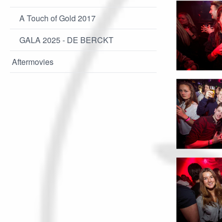
A Touch of Gold 2017
GALA 2025 - DE BERCKT
Aftermovies