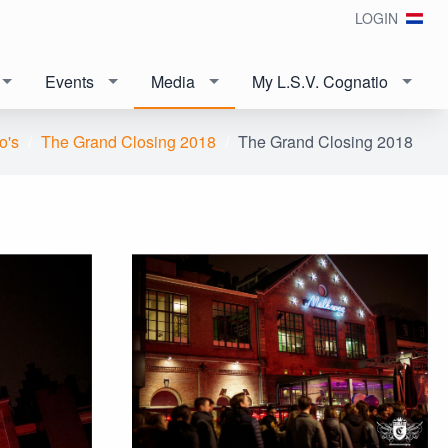
LOGIN
Events
Media
My L.S.V. Cognatio
o's
The Grand Closing 2018
The Grand Closing 2018