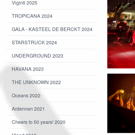
Viginti 2025
TROPICANA 2024
GALA - KASTEEL DE BERCKT 2024
STARSTRUCK 2024
UNDERGROUND 2023
HAVANA 2023
THE UNKNOWN 2022
Oceans 2022
Ardennen 2021
Cheers to 50 years! 2020