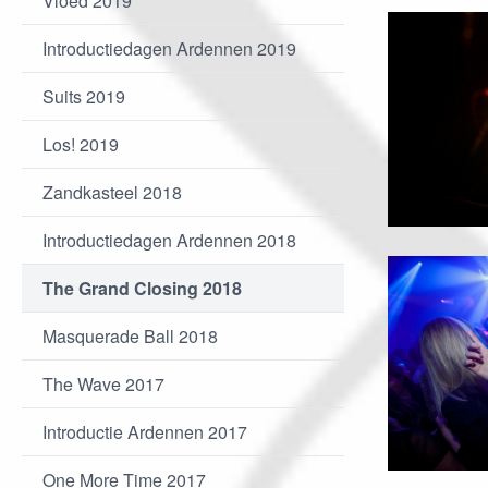
Vloed 2019
Introductiedagen Ardennen 2019
Suits 2019
Los! 2019
Zandkasteel 2018
Introductiedagen Ardennen 2018
The Grand Closing 2018
Masquerade Ball 2018
The Wave 2017
Introductie Ardennen 2017
One More Time 2017