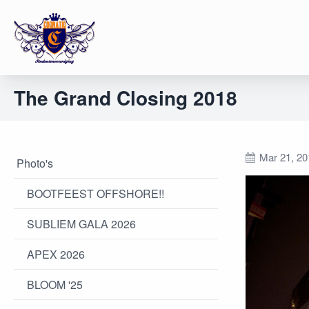
The Grand Closing 2018
Mar 21, 20
Photo's
BOOTFEEST OFFSHORE!!
SUBLIEM GALA 2026
APEX 2026
BLOOM '25