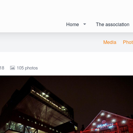
Home
The association
Media
Phot
18
105 photos