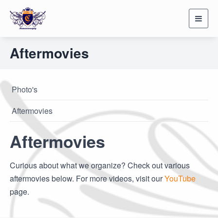
Toggl
navig
Aftermovies
Photo's
Aftermovies
Aftermovies
Curious about what we organize? Check out various
aftermovies below. For more videos, visit our
YouTube
page.