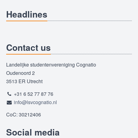
Headlines
Contact us
Landelijke studentenvereniging Cognatio
Oudenoord 2
3513 ER Utrecht
+31 6 52 77 87 76
info@lsvcognatio.nl
CoC: 30212406
Social media