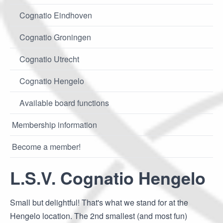
Cognatio Eindhoven
Cognatio Groningen
Cognatio Utrecht
Cognatio Hengelo
Available board functions
Membership information
Become a member!
L.S.V. Cognatio Hengelo
Small but delightful! That's what we stand for at the
Hengelo location. The 2nd smallest (and most fun)