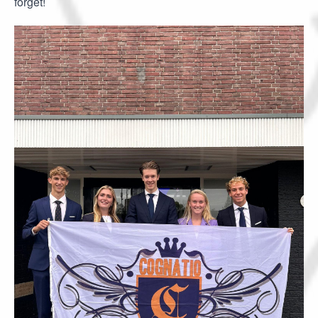
forget!