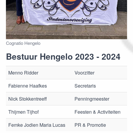
Cognatio Hengelo
Bestuur Hengelo 2023 - 2024
Menno Ridder
Voorzitter
Fabienne Haafkes
Secretaris
Nick Stokkentreeff
Penningmeester
Thijmen Tijhof
Feesten & Activiteiten
Femke Jodien Maria Lucas
PR & Promotie