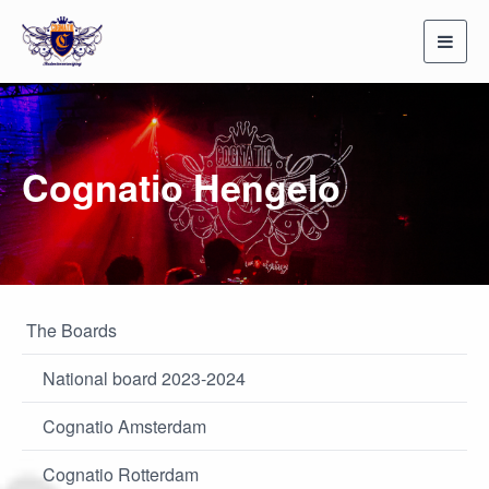
Toggl
navig
Cognatio Hengelo
The Boards
National board 2023-2024
Cognatio Amsterdam
Cognatio Rotterdam