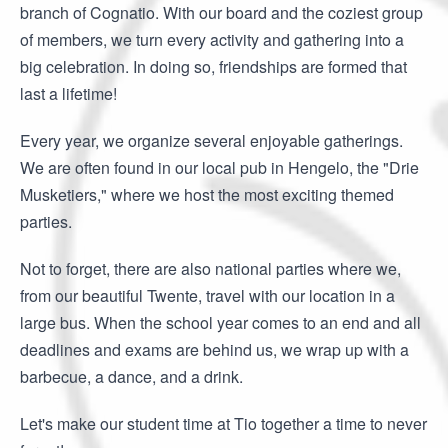
branch of Cognatio. With our board and the coziest group
of members, we turn every activity and gathering into a
big celebration. In doing so, friendships are formed that
last a lifetime!
Every year, we organize several enjoyable gatherings.
We are often found in our local pub in Hengelo, the "Drie
Musketiers," where we host the most exciting themed
parties.
Not to forget, there are also national parties where we,
from our beautiful Twente, travel with our location in a
large bus. When the school year comes to an end and all
deadlines and exams are behind us, we wrap up with a
barbecue, a dance, and a drink.
Let's make our student time at Tio together a time to never