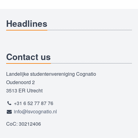
Headlines
Contact us
Landelijke studentenvereniging Cognatio
Oudenoord 2
3513 ER Utrecht
+31 6 52 77 87 76
info@lsvcognatio.nl
CoC: 30212406